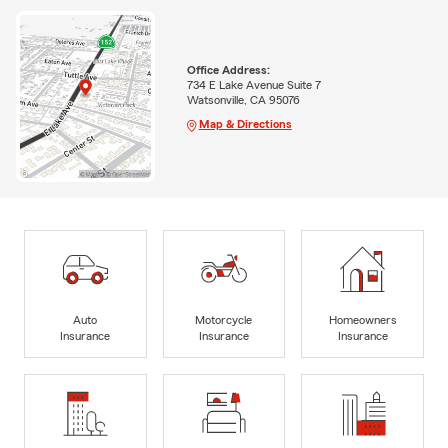
Office Address:
734 E Lake Avenue Suite 7
Watsonville, CA 95076
Map & Directions
Auto
Motorcycle
Homeowners
Insurance
Insurance
Insurance