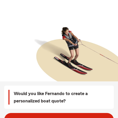
Would you like Fernando to create a
personalized boat quote?