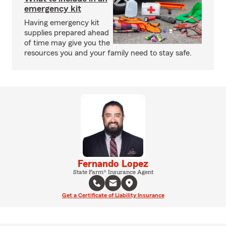
emergency kit
Having emergency kit
supplies prepared ahead
of time may give you the
resources you and your family need to stay safe.
Fernando Lopez
State Farm® Insurance Agent
Get a Certificate of Liability Insurance