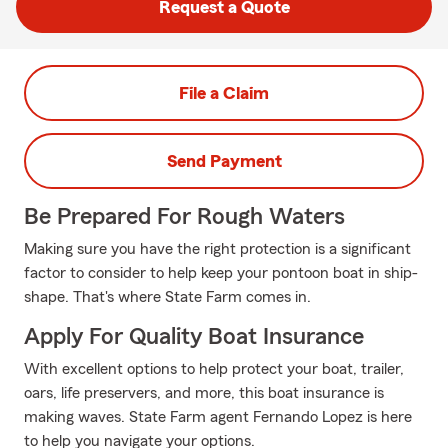
Request a Quote
File a Claim
Send Payment
Be Prepared For Rough Waters
Making sure you have the right protection is a significant
factor to consider to help keep your pontoon boat in ship-
shape. That's where State Farm comes in.
Apply For Quality Boat Insurance
With excellent options to help protect your boat, trailer,
oars, life preservers, and more, this boat insurance is
making waves. State Farm agent Fernando Lopez is here
to help you navigate your options.