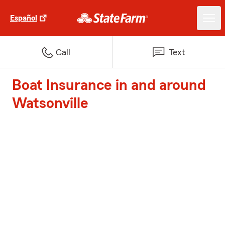
Español
Call
Text
Boat Insurance in and around
Watsonville