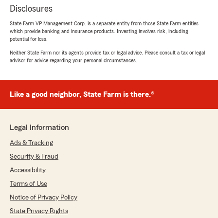
Disclosures
State Farm VP Management Corp. is a separate entity from those State Farm entities
which provide banking and insurance products. Investing involves risk, including
potential for loss.
Neither State Farm nor its agents provide tax or legal advice. Please consult a tax or legal
advisor for advice regarding your personal circumstances.
Like a good neighbor, State Farm is there.®
Legal Information
Ads & Tracking
Security & Fraud
Accessibility
Terms of Use
Notice of Privacy Policy
State Privacy Rights