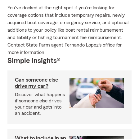
You've docked at the right spot if you're looking for
coverage options that include temporary repairs, newly
acquired boat coverage, emergency service, and optional
additions to your policy like boat rental reimbursement
and liability or fishing tournament fee reimbursement.
Contact State Farm agent Fernando Lopez's office for
more information!
Simple Insights®
Can someone else
drive my car?
Discover what happens
if someone else drives
your car and gets into
an accident.
What to include in an