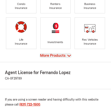
Condo
Renters
Business
Insurance
Insurance
Insurance
Life
Rec Vehicles
Investments
Insurance
Insurance
View
More Products
Agent License for Fernando Lopez
CA-0F29789
If you are using a screen reader and having difficulty with this website
please call
(831) 722-1500
.